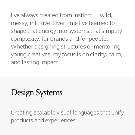
I’ve always created from instinct — wild,
messy, intuitive. Over time I’ve learned to
shape that energy into systems that simplify
complexity, for brands and for people.
Whether designing structures or mentoring
young creatives, my focus is on clarity, calm,
and lasting impact.
Design Systems
Creating scalable visual languages that unify
products and experiences.