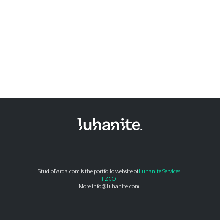
StudioBarda.com is the portfolio website of
Luhanite Services
FZCO
More info@luhanite.com