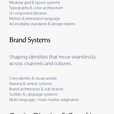
Modular grid & layout systems
Typography & color architecture
UI component libraries
Motion & interaction language
Accessibility standards & design tokens
Brand Systems
Shaping identities that move seamlessly
across channels and cultures.
Core identity & visual worlds
Naming & verbal systems
Brand architecture & sub-brands
Toolkits & campaign systems
Multi-language / multi-market adaptation