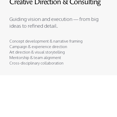
Creative Direction & Consulting
Guiding vision and execution — from big
ideas to refined detail.
Concept development & narrative framing
Campaign & experience direction
Art direction & visual storytelling
Mentorship & team alignment
Cross-disciplinary collaboration