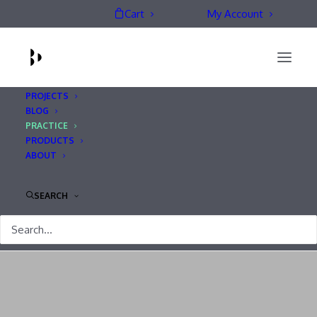
Cart
My Account
PROJECTS
BLOG
PRACTICE
PRODUCTS
ABOUT
Practice
SEARCH